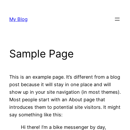
Saltar
al
My Blog
contenido
Sample Page
This is an example page. It’s different from a blog
post because it will stay in one place and will
show up in your site navigation (in most themes).
Most people start with an About page that
introduces them to potential site visitors. It might
say something like this:
Hi there! I’m a bike messenger by day,