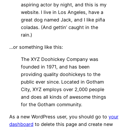
aspiring actor by night, and this is my
website. I live in Los Angeles, have a
great dog named Jack, and I like piña
coladas. (And gettin’ caught in the
rain.)
…or something like this:
The XYZ Doohickey Company was
founded in 1971, and has been
providing quality doohickeys to the
public ever since. Located in Gotham
City, XYZ employs over 2,000 people
and does all kinds of awesome things
for the Gotham community.
As a new WordPress user, you should go to
your
dashboard
to delete this page and create new